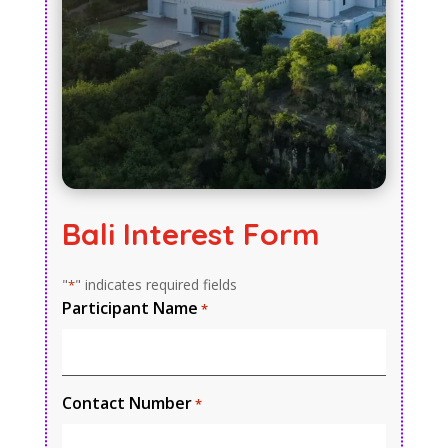
Bali Interest Form
"
" indicates required fields
*
Participant Name
*
Contact Number
*