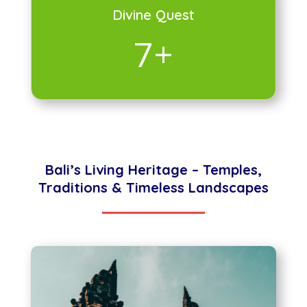
Divine Quest
7+
Bali’s Living Heritage – Temples,
Traditions & Timeless Landscapes