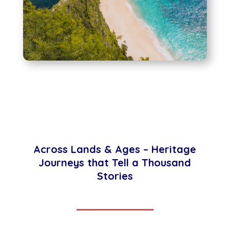
Across Lands & Ages – Heritage
Journeys that Tell a Thousand
Stories