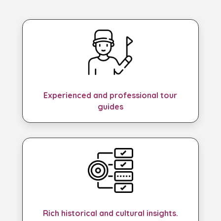
Experienced and professional tour
guides
Rich historical and cultural insights.