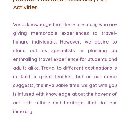
Activities
We acknowledge that there are many who are
giving memorable experiences to travel-
hungry individuals. However, we desire to
stand out as specialists in planning an
enthralling travel experience for students and
adults alike. Travel to different destinations is
in itself a great teacher, but as our name
suggests, the invaluable time we get with you
is infused with knowledge about the havens of
our rich culture and heritage, that dot our
itinerary.