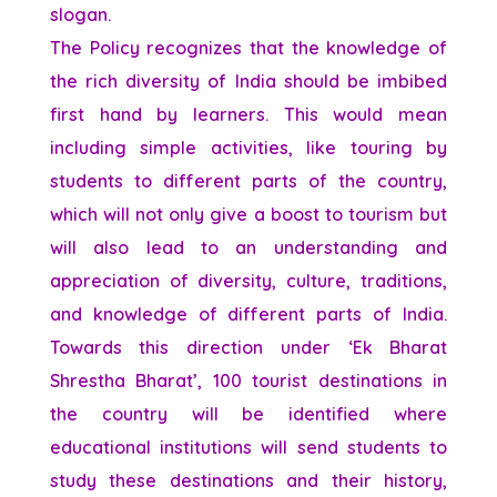
slogan.
The Policy recognizes that the knowledge of
the rich diversity of India should be imbibed
first hand by learners. This would mean
including simple activities, like touring by
students to different parts of the country,
which will not only give a boost to tourism but
will also lead to an understanding and
appreciation of diversity, culture, traditions,
and knowledge of different parts of India.
Towards this direction under ‘Ek Bharat
Shrestha Bharat’, 100 tourist destinations in
the country will be identified where
educational institutions will send students to
study these destinations and their history,