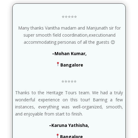
⭐⭐⭐⭐⭐
Many thanks Vanitha madam and Manjunath sir for
super smooth field coordination,executionand
accommodating personas of all the guests 😊
–Mohan Kumar,
Bangalore
⭐⭐⭐⭐⭐
Thanks to the Heritage Tours team. We had a truly
wonderful experience on this tour! Barring a few
instances, everything was well-organized, smooth,
and enjoyable from start to finish.
–Karuna Yathisha,
Bangalore