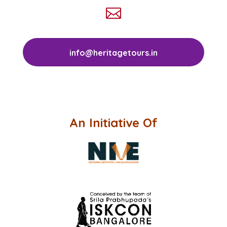

info@heritagetours.in
An Initiative Of