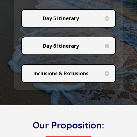
Day 5 Itinerary
Day 6 Itinerary
Inclusions & Exclusions
Our Proposition: