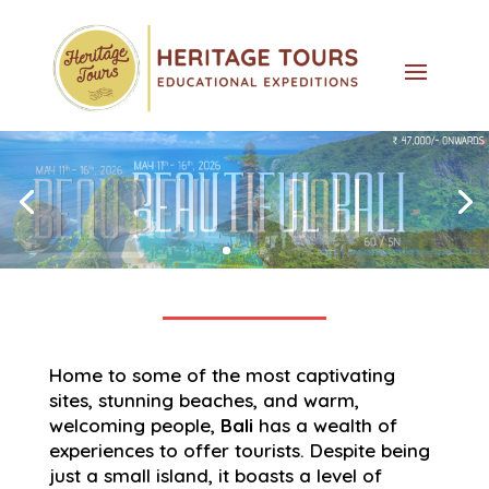
Home to some of the most captivating
sites, stunning beaches, and warm,
welcoming people,
Bali
has a wealth of
experiences to offer tourists. Despite being
just a small island, it boasts a level of