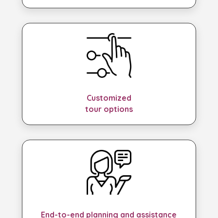
Customized
tour options
End-to-end planning and assistance