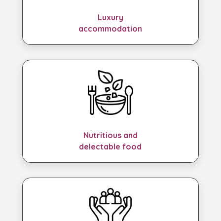
Luxury
accommodation
Nutritious and
delectable food