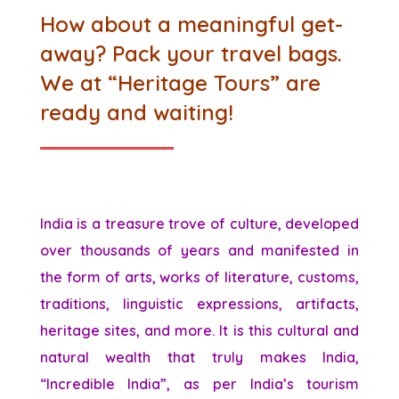
How about a meaningful get-
away? Pack your travel bags.
We at “Heritage Tours” are
ready and waiting!
India is a treasure trove of culture, developed
over thousands of years and manifested in
the form of arts, works of literature, customs,
traditions, linguistic expressions, artifacts,
heritage sites, and more. It is this cultural and
natural wealth that truly makes India,
“Incredible India”, as per India’s tourism