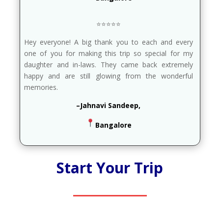
⭐⭐⭐⭐⭐
Hey everyone! A big thank you to each and every
one of you for making this trip so special for my
daughter and in-laws. They came back extremely
happy and are still glowing from the wonderful
memories.
–Jahnavi Sandeep,
Bangalore
Start Your Trip