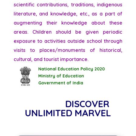
scientific contributions, traditions, indigenous
literature, and knowledge, etc., as a part of
augmenting their knowledge about these
areas. Children should be given periodic
exposure to activities outside school through
visits to places/monuments of historical,
cultural, and tourist importance.
National Education Policy 2020
Ministry of Education
Government of India
DISCOVER
UNLIMITED MARVEL