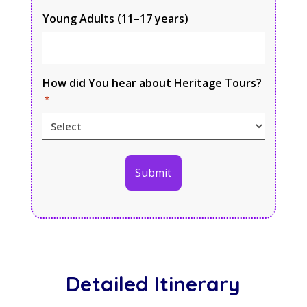
Young Adults (11–17 years)
How did You hear about Heritage Tours?
*
Detailed Itinerary