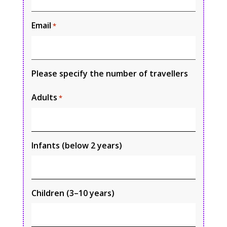
Email
*
Please specify the number of travellers
Adults
*
Infants (below 2 years)
Children (3–10 years)