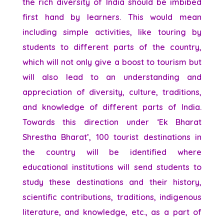
the rich diversity of India should be imbibed
first hand by learners. This would mean
including simple activities, like touring by
students to different parts of the country,
which will not only give a boost to tourism but
will also lead to an understanding and
appreciation of diversity, culture, traditions,
and knowledge of different parts of India.
Towards this direction under ‘Ek Bharat
Shrestha Bharat’, 100 tourist destinations in
the country will be identified where
educational institutions will send students to
study these destinations and their history,
scientific contributions, traditions, indigenous
literature, and knowledge, etc., as a part of