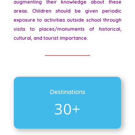
augmenting their knowledge about these
areas. Children should be given periodic
exposure to activities outside school through
visits to places/monuments of historical,
cultural, and tourist importance.
Destinations
30+