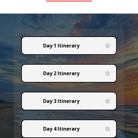
Day 1 Itinerary
Day 2 Itinerary
Day 3 Itinerary
Day 4 Itinerary