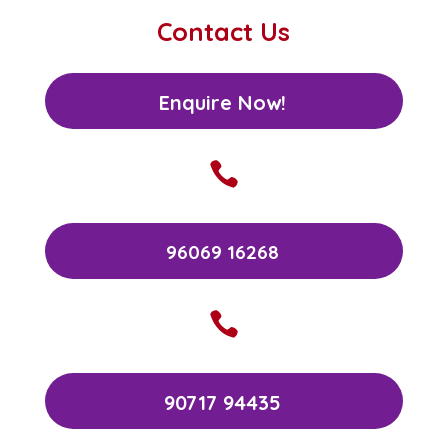
Contact Us
Enquire Now!

96069 16268

90717 94435