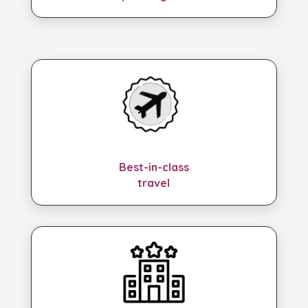
Best-in-class
travel