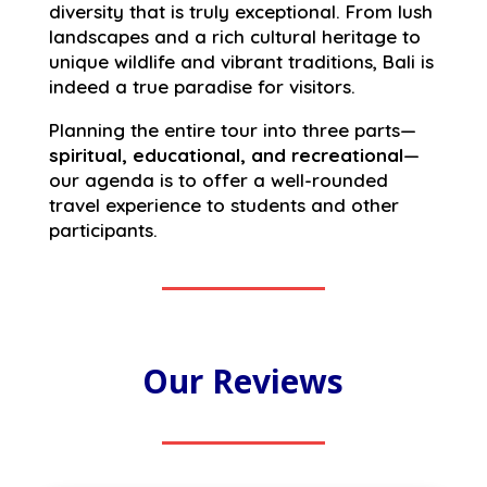
diversity that is truly exceptional. From lush
landscapes and a rich cultural heritage to
unique wildlife and vibrant traditions, Bali is
indeed a true paradise for visitors.
Planning the entire tour into three parts—
spiritual, educational, and recreational
—
our agenda is to offer a well-rounded
travel experience to students and other
participants.
Our Reviews