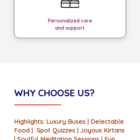
Personalized care
and support
WHY CHOOSE US?
Highlights: Luxury Buses | Delectable
Food | Spot Quizzes | Joyous Kirtans
| Soulful Meditation Sessions | Fun