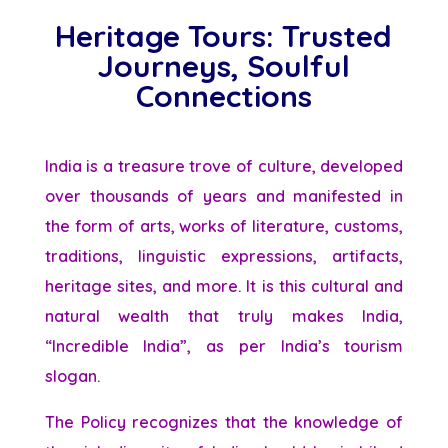
Heritage Tours: Trusted
Journeys, Soulful
Connections
India is a treasure trove of culture, developed
over thousands of years and manifested in
the form of arts, works of literature, customs,
traditions, linguistic expressions, artifacts,
heritage sites, and more. It is this cultural and
natural wealth that truly makes India,
“Incredible India”, as per India’s tourism
slogan.
The Policy recognizes that the knowledge of