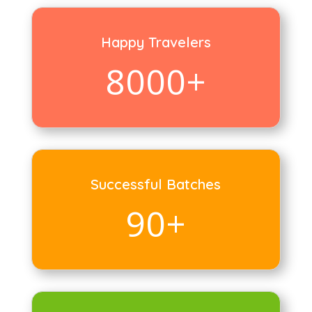
Happy Travelers
8000+
Successful Batches
90+