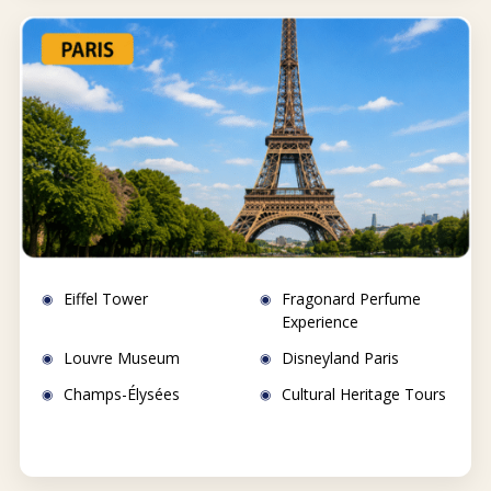
Eiffel Tower
Fragonard Perfume
Experience
Louvre Museum
Disneyland Paris
Champs-Élysées
Cultural Heritage Tours