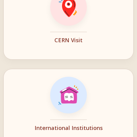
CERN Visit
International Institutions