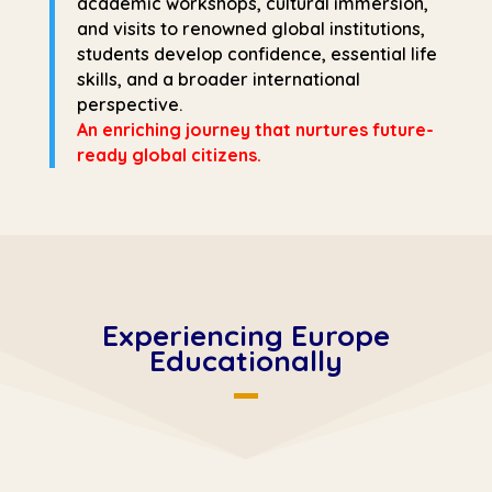
academic workshops, cultural immersion,
and visits to renowned global institutions,
students develop confidence, essential life
skills, and a broader international
perspective.
An enriching journey that nurtures future-
ready global citizens.
Experiencing Europe
Educationally