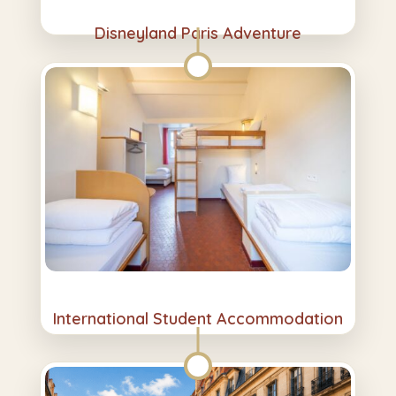
Disneyland Paris Adventure
International Student Accommodation