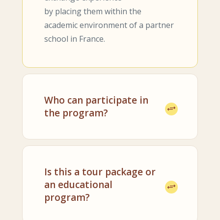
by placing them within the
academic environment of a partner
school in France.
Who can participate in
the program?
Is this a tour package or
an educational
program?