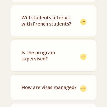
Will students interact
with French students?
Is the program
supervised?
How are visas managed?