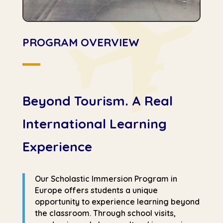
PROGRAM OVERVIEW
Beyond Tourism. A Real
International Learning
Experience
Our Scholastic Immersion Program in
Europe offers students a unique
opportunity to experience learning beyond
the classroom. Through school visits,