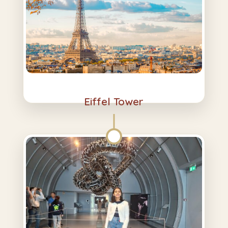
Eiffel Tower