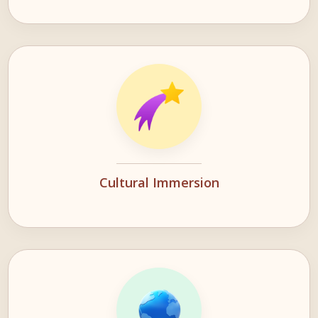
Cultural Immersion