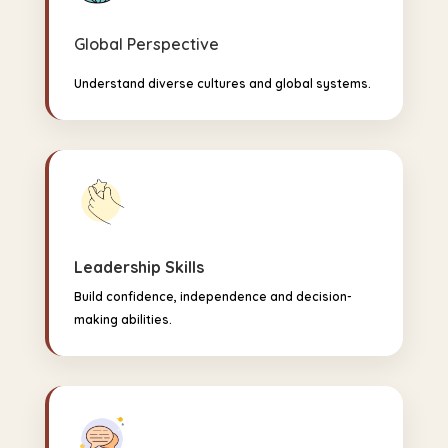
Global Perspective
Understand diverse cultures and global systems.
Leadership Skills
Build confidence, independence and decision-
making abilities.