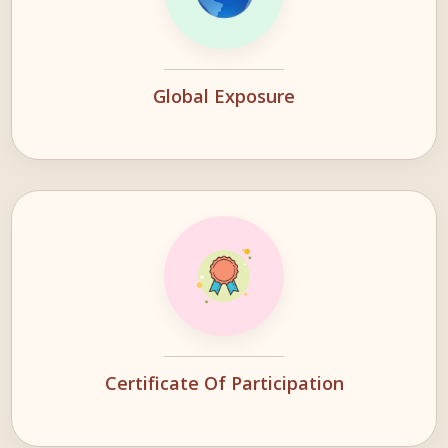
Global Exposure
Certificate Of Participation