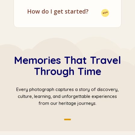
How do I get started?
Memories That Travel
Through Time
Every photograph captures a story of discovery,
culture, learning, and unforgettable experiences
from our heritage journeys.