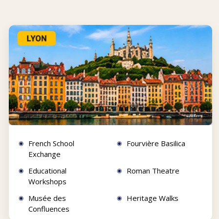
French School
Fourvière Basilica
Exchange
Educational
Roman Theatre
Workshops
Musée des
Heritage Walks
Confluences