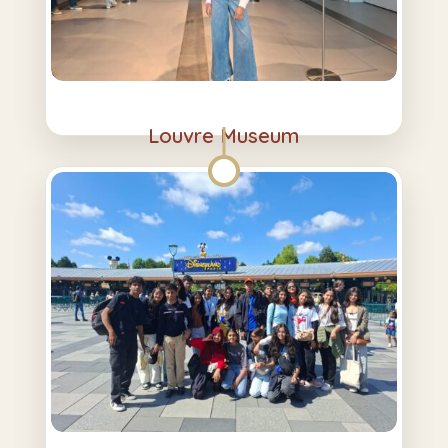
Louvre Museum