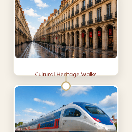
Cultural Heritage Walks