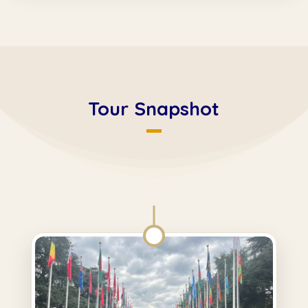
Tour Snapshot