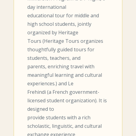
day international
educational tour for middle and
high school students, jointly
organized by Heritage
Tours (Heritage Tours organizes
thoughtfully guided tours for
students, teachers, and
parents, enriching travel with
meaningful learning and cultural
experiences.) and Le
Frehindi (a French government-
licensed student organization). It is
designed to
provide students with a rich
scholastic, linguistic, and cultural
exchange experience