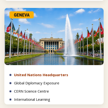
United Nations Headquarters
Global Diplomacy Exposure
CERN Science Centre
International Learning