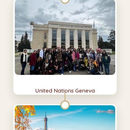
United Nations Geneva