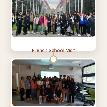
French School Visit