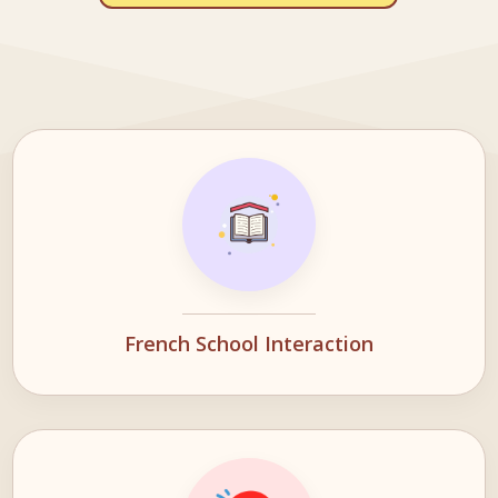
French School Interaction