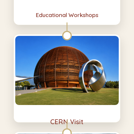
Educational Workshops
CERN Visit