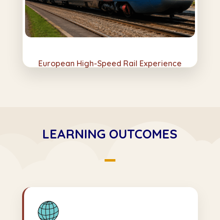
European High-Speed Rail Experience
LEARNING OUTCOMES