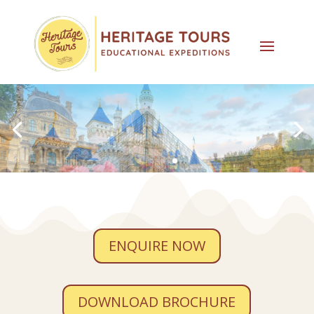
ENQUIRE NOW
DOWNLOAD BROCHURE