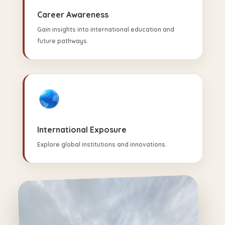
Career Awareness
Gain insights into international education and
future pathways.
International Exposure
Explore global institutions and innovations.