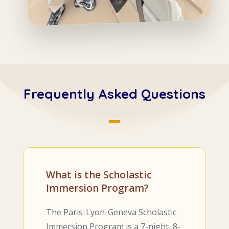
Frequently Asked Questions
What is the Scholastic
Immersion Program?
The Paris-Lyon-Geneva Scholastic
Immersion Program is a 7-night, 8-