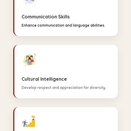
Communication Skills
Enhance communication and language abilities.
Cultural Intelligence
Develop respect and appreciation for diversity.