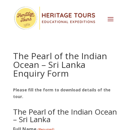
The Pearl of the Indian
Ocean – Sri Lanka
Enquiry Form
Please fill the form to download details of the
tour.
The Pearl of the Indian Ocean
– Sri Lanka
Full Name
(Required)