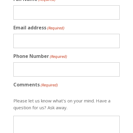
Email address
(Required)
Phone Number
(Required)
Comments
(Required)
Please let us know what's on your mind. Have a
question for us? Ask away.