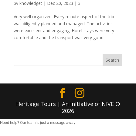
by
knowledget
|
Dec 20, 2023
|
3
Very well organized. Every minute aspect of the trip
was diligently planned and managed. The activities
were excellent and engaging. Hotel stays were very
comfortable and the transport was very good.
Search
Heritage Tours | An initiative of NIVE ©
2026
Need help? Our team is just a message away